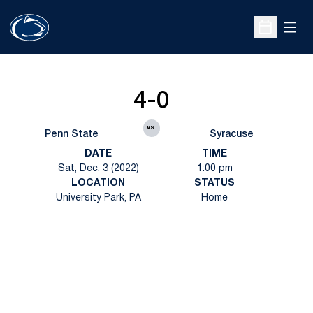
Open
Open Sche
4-0
vs.
Penn State
Syracuse
DATE
TIME
Sat, Dec. 3 (2022)
1:00 pm
LOCATION
STATUS
University Park, PA
Home
Opens in a new window
Opens in a new
Opens in a new window
Opens in a new