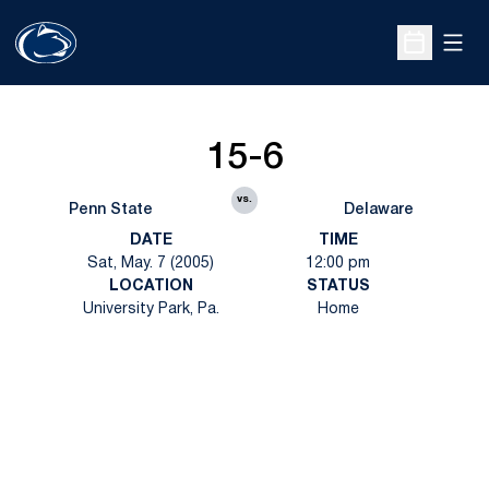
Open
Open Sche
15-6
vs.
Penn State
Delaware
DATE
TIME
Sat, May. 7 (2005)
12:00 pm
LOCATION
STATUS
University Park, Pa.
Home
Opens in a new window
Opens in a new
Opens in a new window
Opens in a new