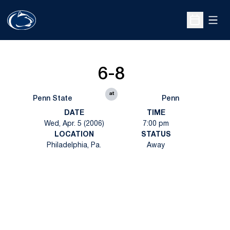
Open
Open Sche
6-8
at
Penn State
Penn
DATE
TIME
Wed, Apr. 5 (2006)
7:00 pm
LOCATION
STATUS
Philadelphia, Pa.
Away
Opens in a new window
Opens in a new
Opens in a new window
Opens in a new