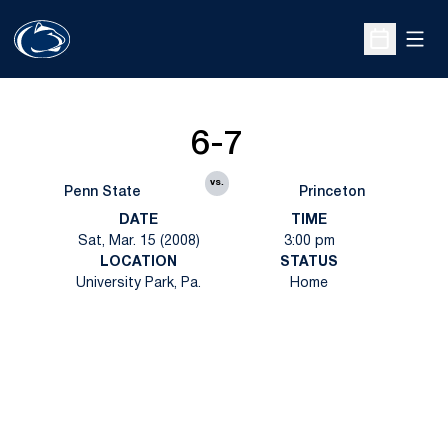
Open
Open Sche
6-7
vs.
Penn State
Princeton
DATE
TIME
Sat, Mar. 15 (2008)
3:00 pm
LOCATION
STATUS
University Park, Pa.
Home
Opens in a new window
Opens in a new
Opens in a new window
Opens in a new