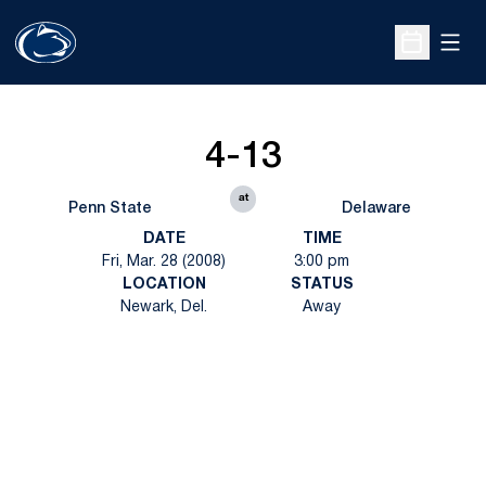
Open
Open Sche
4-13
at
Penn State
Delaware
DATE
TIME
Fri, Mar. 28 (2008)
3:00 pm
LOCATION
STATUS
Newark, Del.
Away
Opens in a new window
Opens in a new
Opens in a new window
Opens in a new