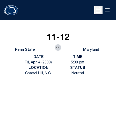
Open
Open Sche
11-12
vs.
Penn State
Maryland
DATE
TIME
Fri, Apr. 4 (2008)
5:00 pm
LOCATION
STATUS
Chapel Hill, N.C.
Neutral
Opens in a new window
Opens in a new
Opens in a new window
Opens in a new