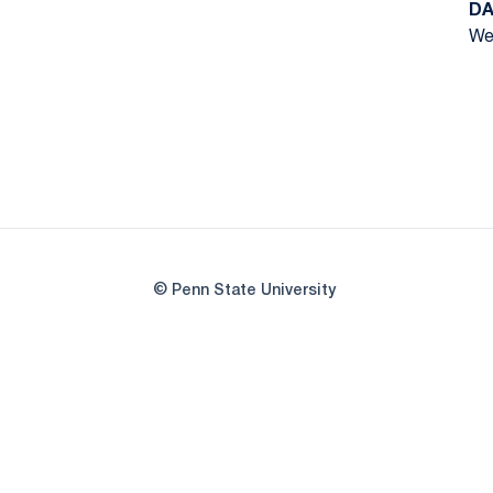
DA
We
© Penn State University