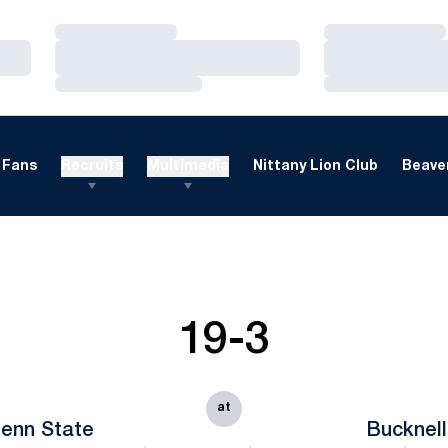
Loading…
Loading…
Loading…
Loading…
Loading…
Loading…
Fans
Recruits
Multimedia
Nittany Lion Club
Beaver
19-3
at
enn State
Bucknell