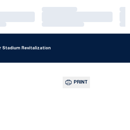
Loading…
Loa
Loading…
Loa
Loading…
Loa
 Stadium Revitalization
PRINT