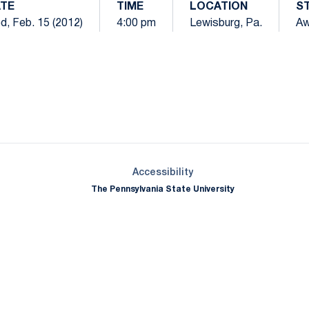
TE
TIME
LOCATION
S
d, Feb. 15 (2012)
4:00 pm
Lewisburg, Pa.
A
Opens in a new window
Opens in a new window
Opens in a new window
Opens in a new window
Opens in a new window
Opens in a new wind
Opens in a new 
Opens in a new window
Accessibility
The Pennsylvania State University