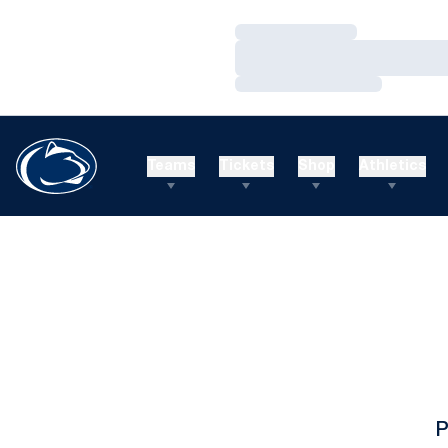
Loading…
Loading…
Loading…
Teams
Tickets
Shop
Athletics
P