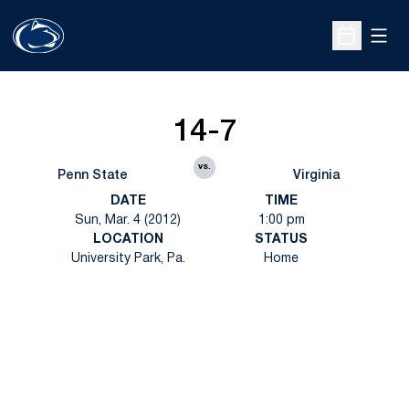
Open
Open Sche
14-7
vs.
Penn State
Virginia
DATE
TIME
Sun, Mar. 4 (2012)
1:00 pm
LOCATION
STATUS
University Park, Pa.
Home
Opens in a new window
Opens in a new
Opens in a new window
Opens in a new