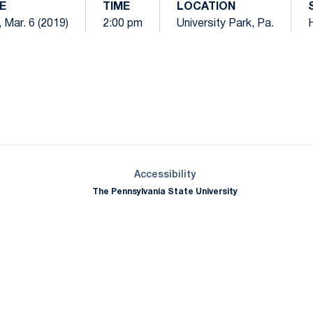
E
TIME
LOCATION
 Mar. 6 (2019)
2:00 pm
University Park, Pa.
Opens in a new window
Opens in a new window
Opens in a new window
Opens in a new window
Opens in a new window
Opens in a new wind
Opens in a new 
Opens in a new window
Accessibility
The Pennsylvania State University