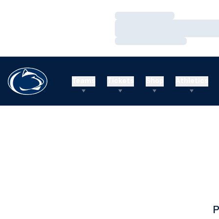
Loading…
Loading…
Loading…
Teams
Tickets
Shop
Athletics
P