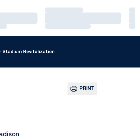
Loading…
Loa
Loading…
Loa
Loading…
Loa
 Stadium Revitalization
PRINT
adison