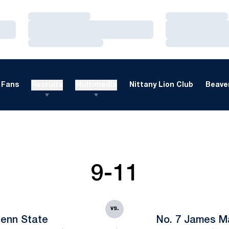
Loading…
Loading…
Loading…
Loading…
Loading…
Loading…
Fans
Recruits
Multimedia
Nittany Lion Club
Beaver
9-11
vs.
enn State
No. 7 James M