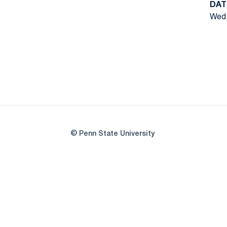
DAT
Wed,
© Penn State University