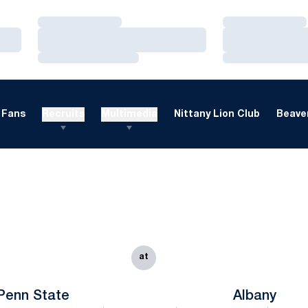
Loading…
Loading…
Loading…
Loading…
Loading…
Loading…
Fans
Recruits
Multimedia
Nittany Lion Club
Beaver
at
Penn State
Albany