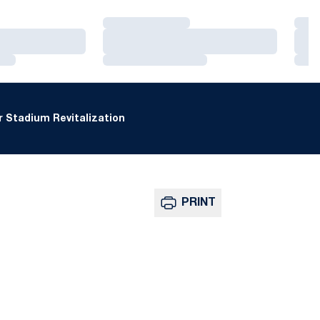
Loading…
Loa
Loading…
Loa
Loading…
Loa
 Stadium Revitalization
PRINT