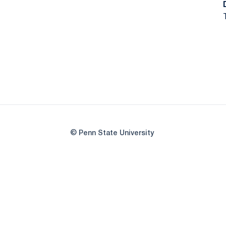
© Penn State University