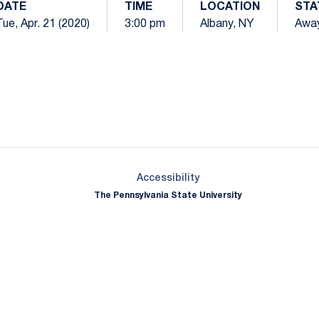
DATE
TIME
LOCATION
STA
Tue, Apr. 21 (2020)
3:00 pm
Albany, NY
Awa
Opens in a new window
Opens in a new window
Opens in a new window
Opens in a new window
Opens in a new window
Opens in a new wind
Opens in a new 
Opens in a new window
Accessibility
The Pennsylvania State University