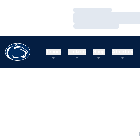
Loading…
Loading…
Loading…
Teams
Tickets
Shop
Athletics