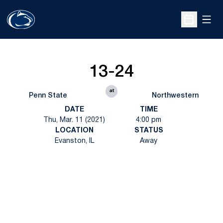
Open
Open Sche
13-24
at
Penn State
Northwestern
DATE
TIME
Thu, Mar. 11 (2021)
4:00 pm
LOCATION
STATUS
Evanston, IL
Away
Opens in a new window
Opens in a new
Opens in a new window
Opens in a new