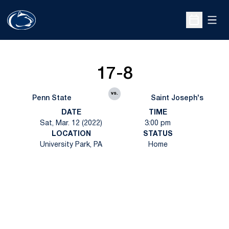
Open
Open Sche
17-8
vs.
Penn State
Saint Joseph's
DATE
TIME
Sat, Mar. 12 (2022)
3:00 pm
LOCATION
STATUS
University Park, PA
Home
Opens in a new window
Opens in a new
Opens in a new window
Opens in a new