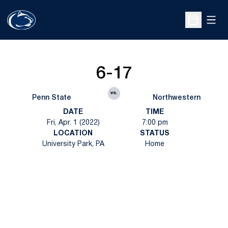
Open
Open Sche
6-17
vs.
Penn State
Northwestern
DATE
TIME
Fri, Apr. 1 (2022)
7:00 pm
LOCATION
STATUS
University Park, PA
Home
Opens in a new window
Opens in a new
Opens in a new window
Opens in a new