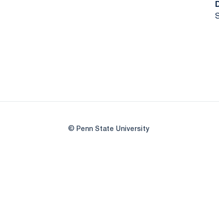
S
© Penn State University