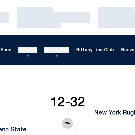
Loading…
Loading…
Loading…
Loading…
Loading…
Loading…
Fans
Recruits
Multimedia
Nittany Lion Club
Beaver
12-32
New York Rug
vs.
enn State