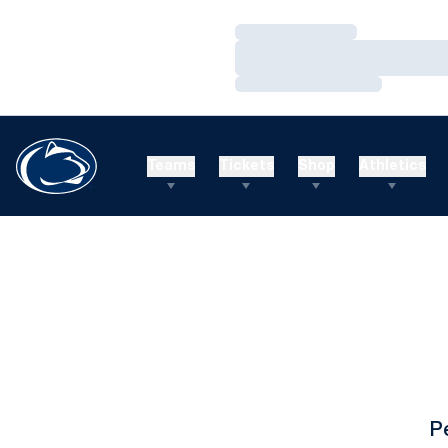
Loading…
Loading…
Loading…
Teams
Tickets
Shop
Athletics
P