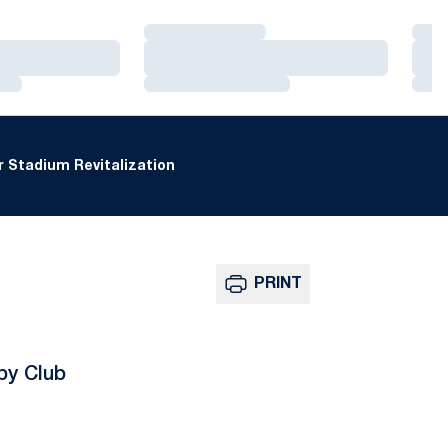
Loading…
Loa
Loading…
Loa
Loading…
Loa
 Stadium Revitalization
PRINT
by Club