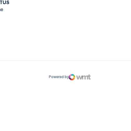
TUS
e
ow
window
Powered by
WMT Digital
Opens in a new window