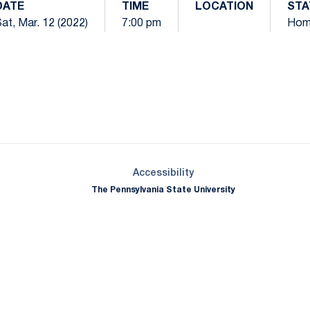
DATE
TIME
LOCATION
STA
at, Mar. 12 (2022)
7:00 pm
Hom
Opens in a new window
Opens in a new window
Opens in a new window
Opens in a new window
Opens in a new window
Opens in a new wind
Opens in a new 
Opens in a new window
Accessibility
The Pennsylvania State University