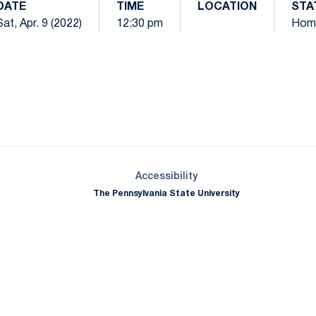
DATE
TIME
LOCATION
STA
Sat, Apr. 9 (2022)
12:30 pm
Hom
Opens in a new window
Opens in a new window
Opens in a new window
Opens in a new window
Opens in a new window
Opens in a new wind
Opens in a new 
Opens in a new window
Accessibility
The Pennsylvania State University