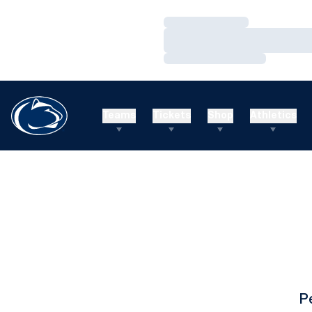
Loading…
Loading…
Loading…
Teams
Tickets
Shop
Athletics
P