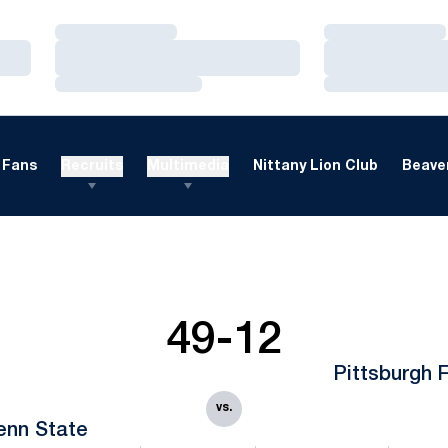
Loading…
Loading…
Loading…
Loading…
Loading…
Loading…
Fans
Recruits
Multimedia
Nittany Lion Club
Beaver
49-12
Pittsburgh 
vs.
enn State