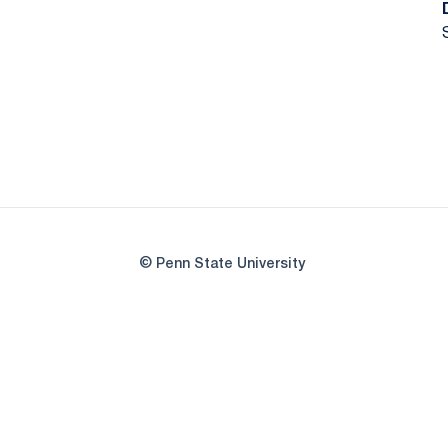
© Penn State University