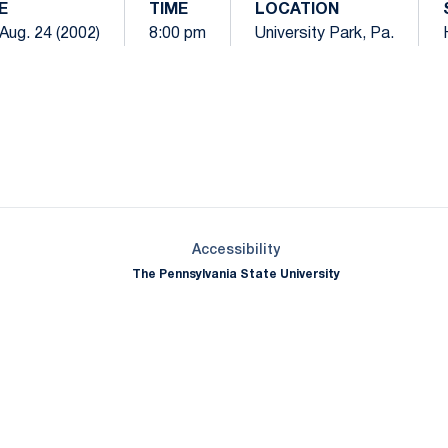
E
TIME
LOCATION
 Aug. 24 (2002)
8:00 pm
University Park, Pa.
Opens in a new window
Opens in a new window
Opens in a new window
Opens in a new window
Opens in a new window
Opens in a new wind
Opens in a new 
Opens in a new window
Accessibility
The Pennsylvania State University