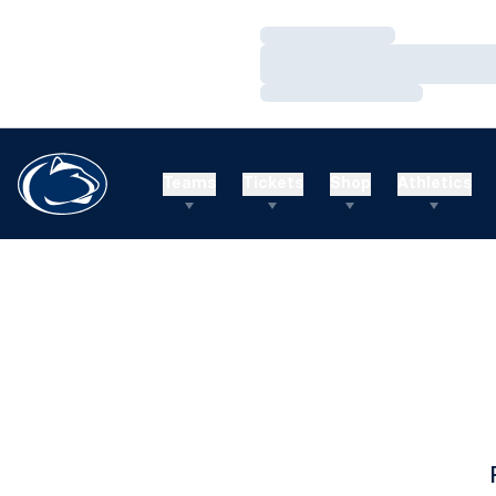
Loading…
Loading…
Loading…
Teams
Tickets
Shop
Athletics