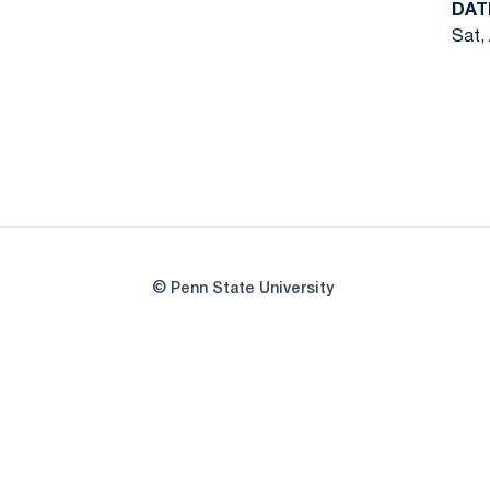
DAT
Sat,
© Penn State University