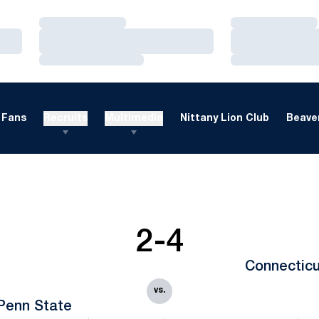
Loading…
Loading…
Loading…
Loading…
Loading…
Loading…
Fans
Recruits
Multimedia
Nittany Lion Club
Beaver
2-4
Connecticu
vs.
Penn State