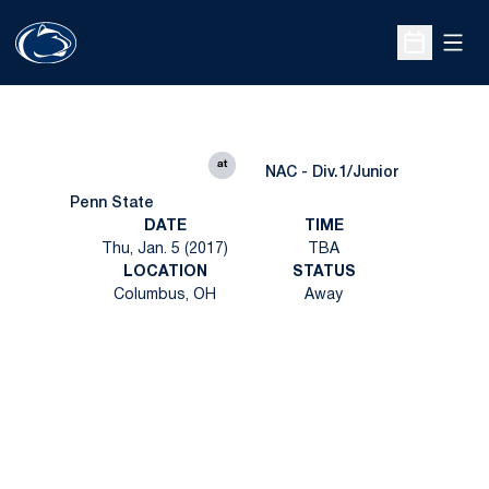
Open
Open Sche
at
NAC - Div.1/Junior
Penn State
DATE
TIME
Thu, Jan. 5 (2017)
TBA
LOCATION
STATUS
Columbus, OH
Away
Opens in a new window
Opens in a new
Opens in a new window
Opens in a new