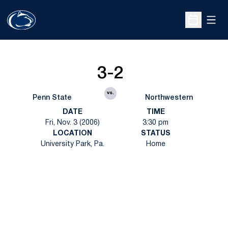
Open
Open Sche
3-2
vs.
Penn State
Northwestern
DATE
TIME
Fri, Nov. 3 (2006)
3:30 pm
LOCATION
STATUS
University Park, Pa.
Home
Opens in a new window
Opens in a new
Opens in a new window
Opens in a new