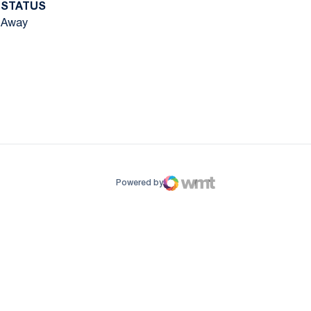
STATUS
Away
ow
window
Powered by
WMT Digital
Opens in a new window