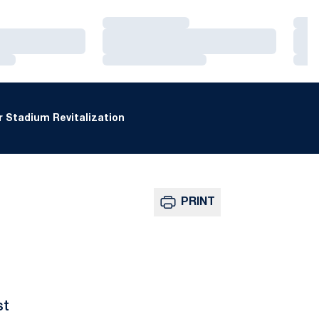
Loading…
Loa
Loading…
Loa
Loading…
Loa
 Stadium Revitalization
PRINT
st