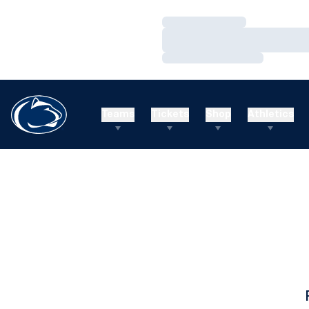
Loading…
Loading…
Loading…
Teams
Tickets
Shop
Athletics