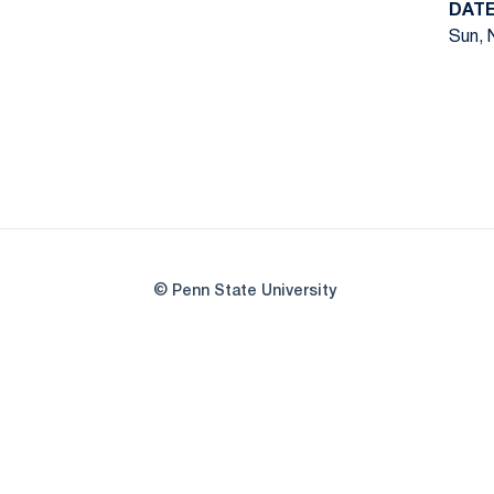
DAT
Sun, 
© Penn State University