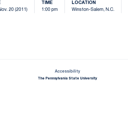
E
TIME
LOCATION
Nov. 20 (2011)
1:00 pm
Winston-Salem, N.C.
Opens in a new window
Opens in a new window
Opens in a new window
Opens in a new window
Opens in a new window
Opens in a new wind
Opens in a new 
Opens in a new window
Accessibility
The Pennsylvania State University