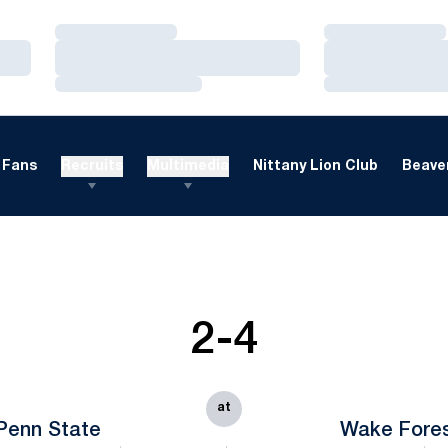
Loading…
Loading…
Loading…
Loading…
Loading…
Loading…
Fans
Recruits
Multimedia
Nittany Lion Club
Beaver
2-4
at
Penn State
Wake Fore