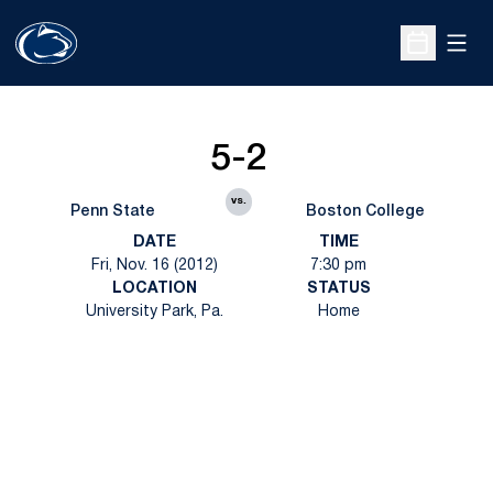
Open
Open Sche
5-2
vs.
Penn State
Boston College
DATE
TIME
Fri, Nov. 16 (2012)
7:30 pm
LOCATION
STATUS
University Park, Pa.
Home
Opens in a new window
Opens in a new
Opens in a new window
Opens in a new