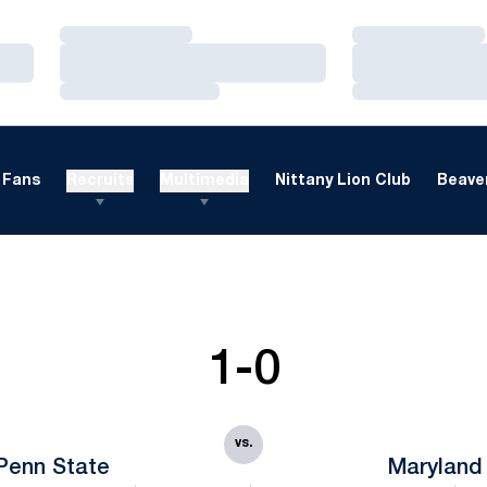
Loading…
Loading…
Loading…
Loading…
Loading…
Loading…
Fans
Recruits
Multimedia
Nittany Lion Club
Beaver
1-0
vs.
Penn State
Maryland