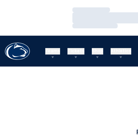
Loading…
Loading…
Loading…
Teams
Tickets
Shop
Athletics