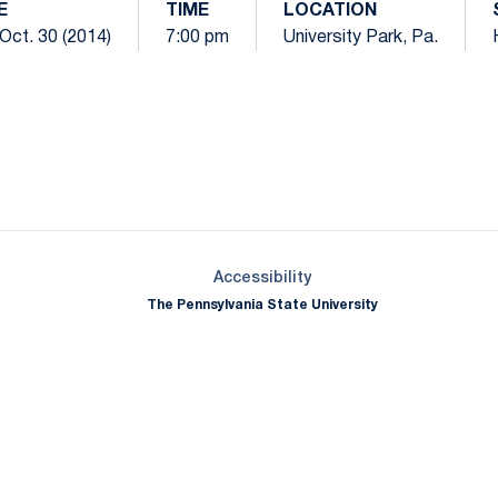
E
TIME
LOCATION
Oct. 30 (2014)
7:00 pm
University Park, Pa.
Opens in a new window
Opens in a new window
Opens in a new window
Opens in a new window
Opens in a new window
Opens in a new wind
Opens in a new 
Opens in a new window
Accessibility
The Pennsylvania State University