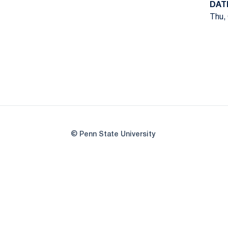
DAT
Thu, 
© Penn State University