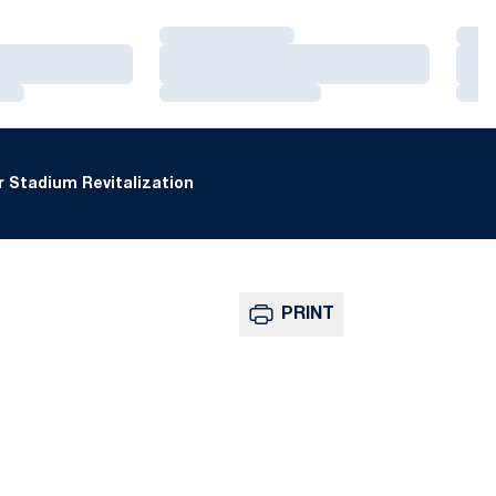
Loading…
Loa
Loading…
Loa
Loading…
Loa
 Stadium Revitalization
PRINT