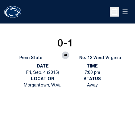
Open
Open Sche
0-1
at
Penn State
No. 12 West Virginia
DATE
TIME
Fri, Sep. 4 (2015)
7:00 pm
LOCATION
STATUS
Morgantown, W.Va.
Away
Opens in a new window
Opens in a new
Opens in a new window
Opens in a new