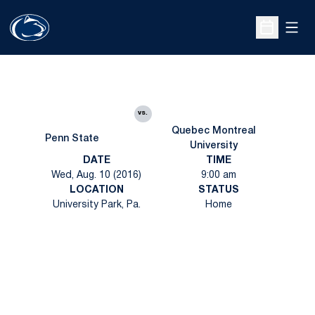
Open
Open Sche
vs.
Quebec Montreal
Penn State
University
DATE
TIME
Wed, Aug. 10 (2016)
9:00 am
LOCATION
STATUS
University Park, Pa.
Home
Opens in a new window
Opens in a new
Opens in a new window
Opens in a new