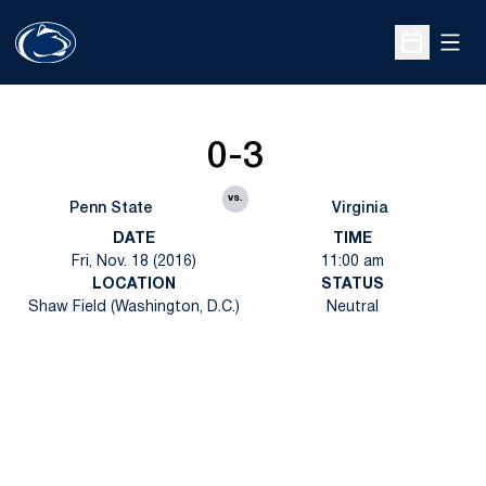
Open
Open Sche
0-3
vs.
Penn State
Virginia
DATE
TIME
Fri, Nov. 18 (2016)
11:00 am
LOCATION
STATUS
Shaw Field (Washington, D.C.)
Neutral
Opens in a new window
Opens in a new
Opens in a new window
Opens in a new