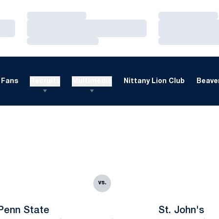
Loading…
Loading…
Loading…
Loading…
Loading…
Loading…
Fans
Recruits
Multimedia
Nittany Lion Club
Beaver
vs.
Penn State
St. John's