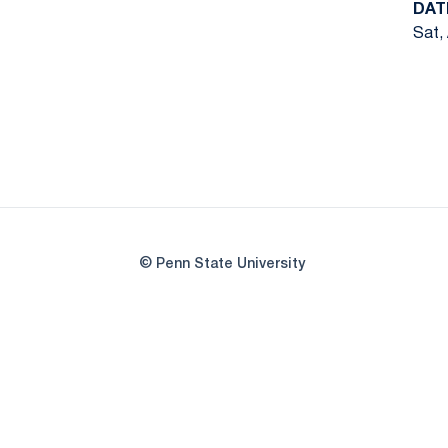
DAT
Sat,
© Penn State University