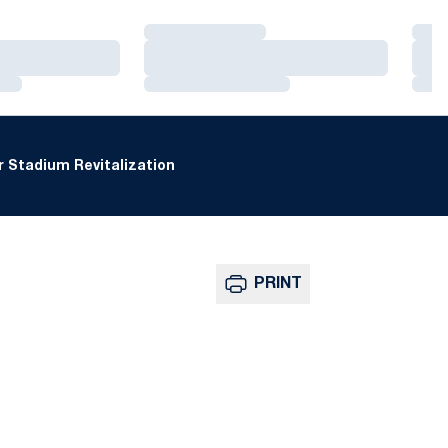
Loading…
Loa
Loading…
Loa
Loading…
Loa
 Stadium Revitalization
PRINT