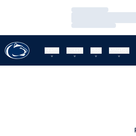
Loading…
Loading…
Loading…
Teams
Tickets
Shop
Athletics