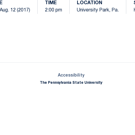
E
TIME
LOCATION
 Aug. 12 (2017)
2:00 pm
University Park, Pa.
Opens in a new window
Opens in a new window
Opens in a new window
Opens in a new window
Opens in a new window
Opens in a new wind
Opens in a new 
Opens in a new window
Accessibility
The Pennsylvania State University