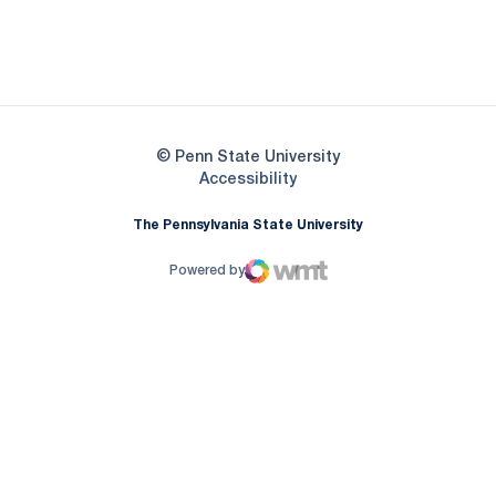
Opens in a new window
Opens in a new
Opens in a new window
© Penn State University
Opens in a new window
Accessibility
The Pennsylvania State University
Powered by
WMT Digital
Opens in a new window