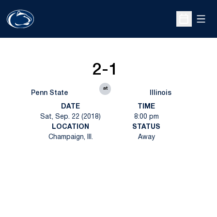
Open
Open Sche
2-1
at
Penn State
Illinois
DATE
TIME
Sat, Sep. 22 (2018)
8:00 pm
LOCATION
STATUS
Champaign, Ill.
Away
Opens in a new window
Opens in a new
Opens in a new window
Opens in a new