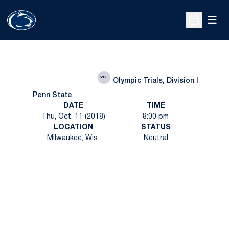
Open
Open Sche
vs.
Olympic Trials, Division I
Penn State
DATE
TIME
Thu, Oct. 11 (2018)
8:00 pm
LOCATION
STATUS
Milwaukee, Wis.
Neutral
Opens in a new window
Opens in a new
Opens in a new window
Opens in a new