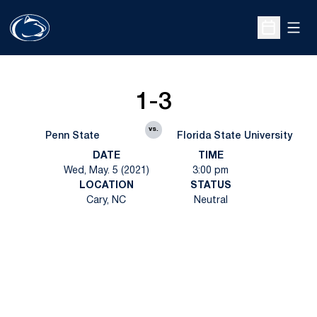
Open
Open Sche
1-3
vs.
Penn State
Florida State University
DATE
TIME
Wed, May. 5 (2021)
3:00 pm
LOCATION
STATUS
Cary, NC
Neutral
Opens in a new window
Opens in a new
Opens in a new window
Opens in a new