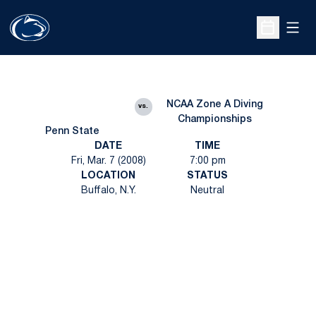
Open
Open Sche
NCAA Zone A Diving
vs.
Championships
Penn State
DATE
TIME
Fri, Mar. 7 (2008)
7:00 pm
LOCATION
STATUS
Buffalo, N.Y.
Neutral
Opens in a new window
Opens in a new
Opens in a new window
Opens in a new