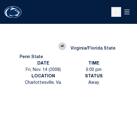
Open
Open Sche
at
Virginia/Florida State
Penn State
DATE
TIME
Fri, Nov. 14 (2008)
6:00 pm
LOCATION
STATUS
Charlottesville, Va.
Away
Opens in a new window
Opens in a new
Opens in a new window
Opens in a new