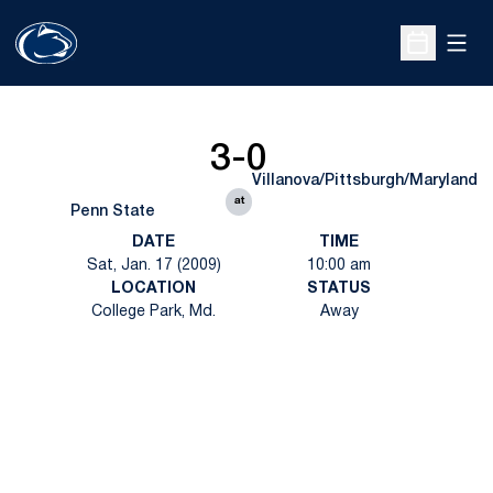
Open
Open Sche
3-0
Villanova/Pittsburgh/Maryland
at
Penn State
DATE
TIME
Sat, Jan. 17 (2009)
10:00 am
LOCATION
STATUS
College Park, Md.
Away
Opens in a new window
Opens in a new
Opens in a new window
Opens in a new