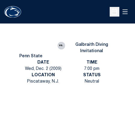
Open
Open Sche
Galbraith Diving
vs.
Invitational
Penn State
DATE
TIME
Wed, Dec. 2 (2009)
7:00 pm
LOCATION
STATUS
Piscataway, N.J.
Neutral
Opens in a new window
Opens in a new
Opens in a new window
Opens in a new