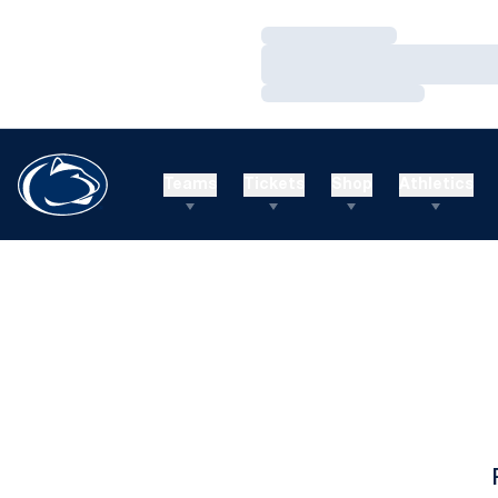
Loading…
Loading…
Loading…
Teams
Tickets
Shop
Athletics