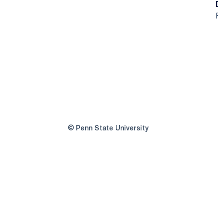
© Penn State University