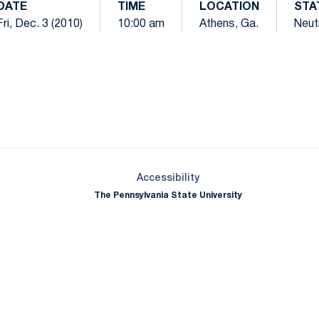
DATE
TIME
LOCATION
STA
Fri, Dec. 3 (2010)
10:00 am
Athens, Ga.
Neut
Opens in a new window
Opens in a new window
Opens in a new window
Opens in a new window
Opens in a new window
Opens in a new wind
Opens in a new 
Opens in a new window
Accessibility
The Pennsylvania State University