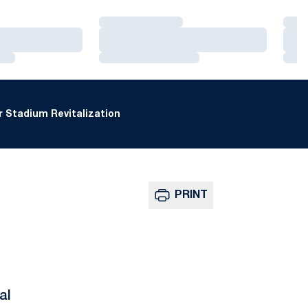
Loading…
Loa
Loading…
Loa
Loading…
Loa
 Stadium Revitalization
PRINT
al