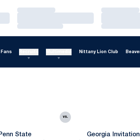
Loading…
Loading…
Loading…
Loading…
Loading…
Loading…
Fans
Recruits
Multimedia
Nittany Lion Club
Beaver
vs.
Penn State
Georgia Invitation