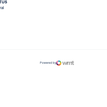
TUS
ral
ow
window
Powered by
WMT Digital
Opens in a new window