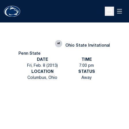
Open
Open Sche
at
Ohio State Invitational
Penn State
DATE
TIME
Fri, Feb. 8 (2013)
7:00 pm
LOCATION
STATUS
Columbus, Ohio
Away
Opens in a new window
Opens in a new
Opens in a new window
Opens in a new