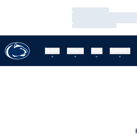
Loading…
Loading…
Loading…
Teams
Tickets
Shop
Athletics