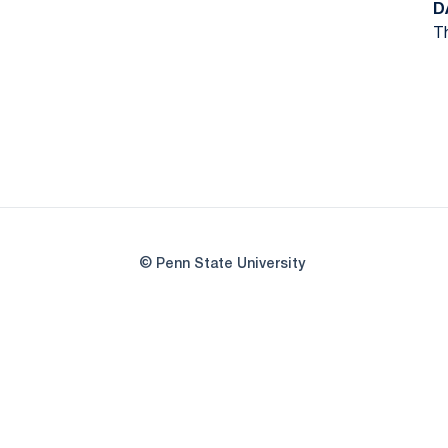
D
Th
© Penn State University