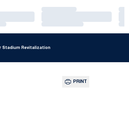
Loading…
Loa
Loading…
Loa
Loading…
Loa
 Stadium Revitalization
PRINT