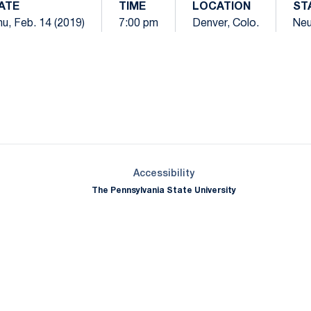
ATE
TIME
LOCATION
ST
u, Feb. 14 (2019)
7:00 pm
Denver, Colo.
Neu
Opens in a new window
Opens in a new window
Opens in a new window
Opens in a new window
Opens in a new window
Opens in a new wind
Opens in a new 
Opens in a new window
Accessibility
The Pennsylvania State University