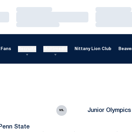
Loading…
Loading…
Loading…
Loading…
Loading…
Loading…
Fans
Recruits
Multimedia
Nittany Lion Club
Beaver
Junior Olympics
vs.
Penn State