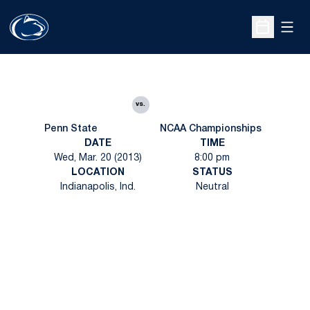
Open
Open Sche
vs.
Penn State
NCAA Championships
DATE
TIME
Wed, Mar. 20 (2013)
8:00 pm
LOCATION
STATUS
Indianapolis, Ind.
Neutral
Opens in a new window
Opens in a new
Opens in a new window
Opens in a new