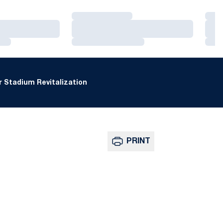
Loading…
Loa
Loading…
Loa
Loading…
Loa
 Stadium Revitalization
PRINT