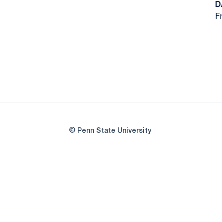
D
Fr
© Penn State University