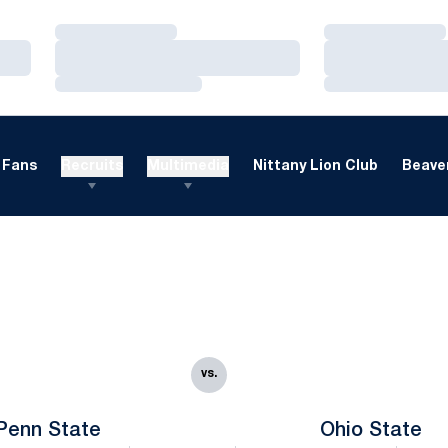
Loading…
Loading…
Loading…
Loading…
Loading…
Loading…
Fans
Recruits
Multimedia
Nittany Lion Club
Beaver
vs.
Penn State
Ohio State