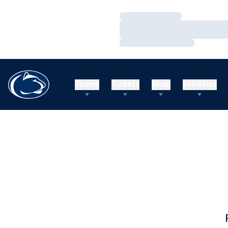
Loading…
Loading…
Loading…
Teams
Tickets
Shop
Athletics