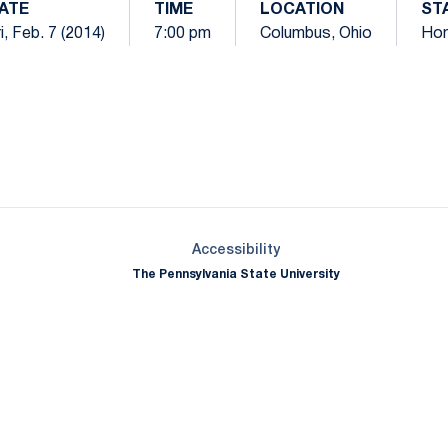
ATE
TIME
LOCATION
ST
i, Feb. 7 (2014)
7:00 pm
Columbus, Ohio
Ho
Opens in a new window
Opens in a new window
Opens in a new window
Opens in a new window
Opens in a new window
Opens in a new wind
Opens in a new 
Opens in a new window
Accessibility
The Pennsylvania State University