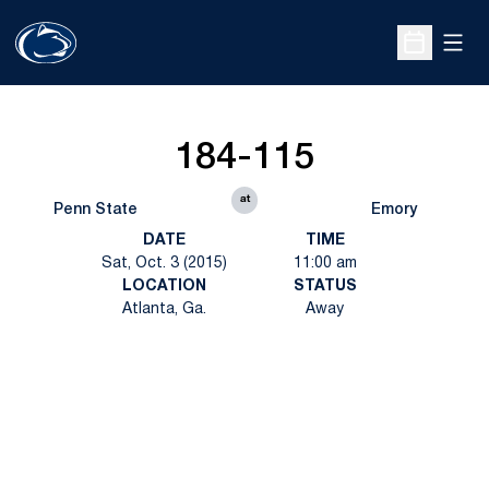
Open
Open Sche
184-115
at
Penn State
Emory
DATE
TIME
Sat, Oct. 3 (2015)
11:00 am
LOCATION
STATUS
Atlanta, Ga.
Away
Opens in a new window
Opens in a new
Opens in a new window
Opens in a new