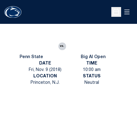
Open
Open Sche
vs.
Penn State
Big Al Open
DATE
TIME
Fri, Nov. 9 (2018)
10:00 am
LOCATION
STATUS
Princeton, N.J.
Neutral
Opens in a new window
Opens in a new
Opens in a new window
Opens in a new