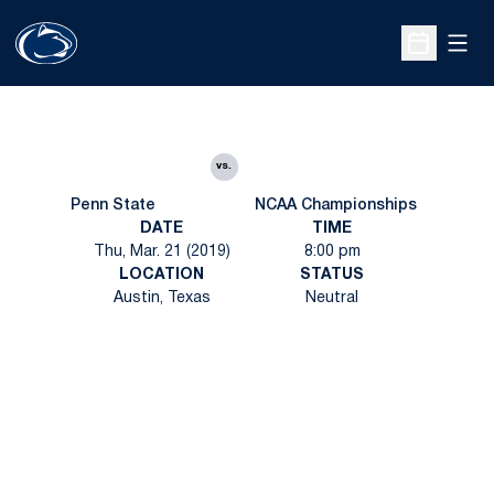
Open
Open Sche
vs.
Penn State
NCAA Championships
DATE
TIME
Thu, Mar. 21 (2019)
8:00 pm
LOCATION
STATUS
Austin, Texas
Neutral
Opens in a new window
Opens in a new
Opens in a new window
Opens in a new