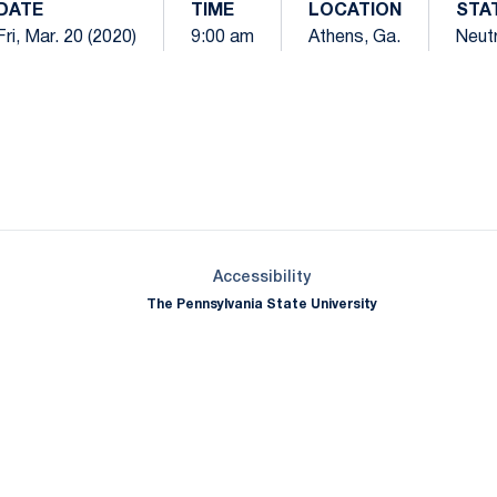
DATE
TIME
LOCATION
STA
Fri, Mar. 20 (2020)
9:00 am
Athens, Ga.
Neutr
Opens in a new window
Opens in a new window
Opens in a new window
Opens in a new window
Opens in a new window
Opens in a new wind
Opens in a new 
Opens in a new window
Accessibility
The Pennsylvania State University