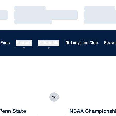
Loading…
Loading…
Loading…
Loading…
Loading…
Loading…
Fans
Recruits
Multimedia
Nittany Lion Club
Beaver
vs.
Penn State
NCAA Championsh