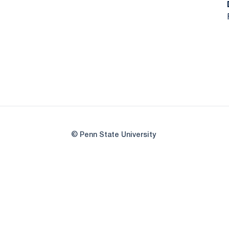
© Penn State University