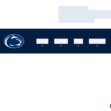
Loading…
Loading…
Loading…
Teams
Tickets
Shop
Athletics