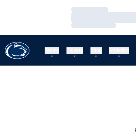
Loading…
Loading…
Loading…
Teams
Tickets
Shop
Athletics