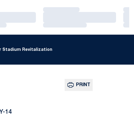
Loading…
Loa
Loading…
Loa
Loading…
Loa
 Stadium Revitalization
PRINT
Y-14