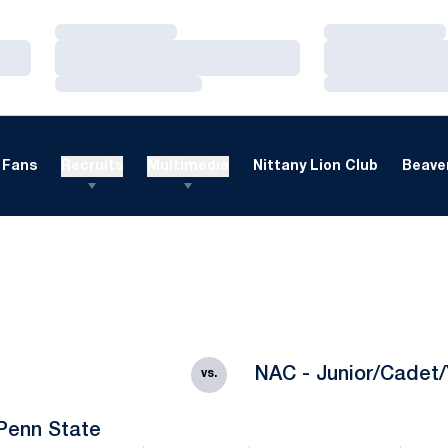
Loading…
Loading…
Loading…
Loading…
Loading…
Loading…
Fans
Recruits
Multimedia
Nittany Lion Club
Beaver
NAC - Junior/Cadet/
vs.
Penn State