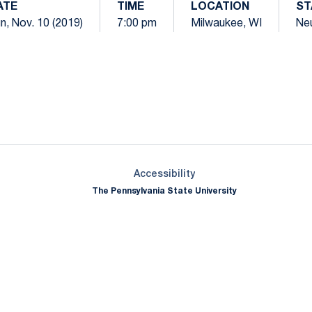
ATE
TIME
LOCATION
ST
n, Nov. 10 (2019)
7:00 pm
Milwaukee, WI
Neu
Opens in a new window
Opens in a new window
Opens in a new window
Opens in a new window
Opens in a new window
Opens in a new wind
Opens in a new 
Opens in a new window
Accessibility
The Pennsylvania State University