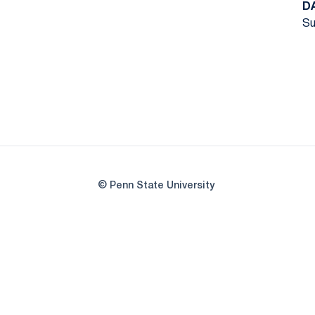
D
Su
© Penn State University