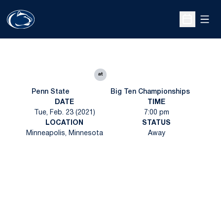
Open
Open Sche
at
Penn State
Big Ten Championships
DATE
TIME
Tue, Feb. 23 (2021)
7:00 pm
LOCATION
STATUS
Minneapolis, Minnesota
Away
Opens in a new window
Opens in a new
Opens in a new window
Opens in a new