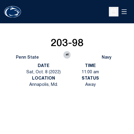
Open
Open Sche
203-98
at
Penn State
Navy
DATE
TIME
Sat, Oct. 8 (2022)
11:00 am
LOCATION
STATUS
Annapolis, Md.
Away
Opens in a new window
Opens in a new
Opens in a new window
Opens in a new