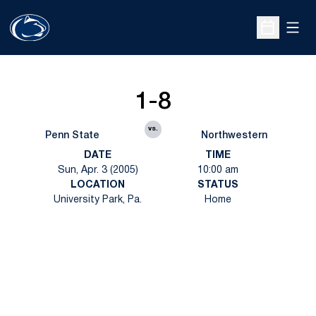
Open
Open Sche
1-8
vs.
Penn State
Northwestern
DATE
TIME
Sun, Apr. 3 (2005)
10:00 am
LOCATION
STATUS
University Park, Pa.
Home
Opens in a new window
Opens in a new
Opens in a new window
Opens in a new