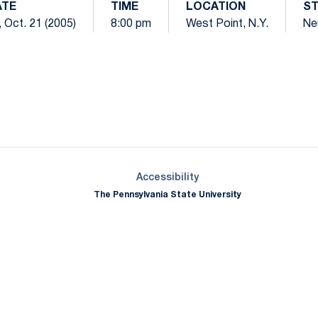
ATE
TIME
LOCATION
S
i, Oct. 21 (2005)
8:00 pm
West Point, N.Y.
Ne
Opens in a new window
Opens in a new window
Opens in a new window
Opens in a new window
Opens in a new window
Opens in a new wind
Opens in a new 
Opens in a new window
Accessibility
The Pennsylvania State University