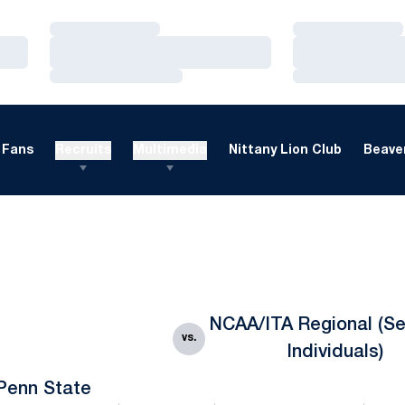
Loading…
Loading…
Loading…
Loading…
Loading…
Loading…
Fans
Recruits
Multimedia
Nittany Lion Club
Beaver
NCAA/ITA Regional (Se
vs.
Individuals)
Penn State