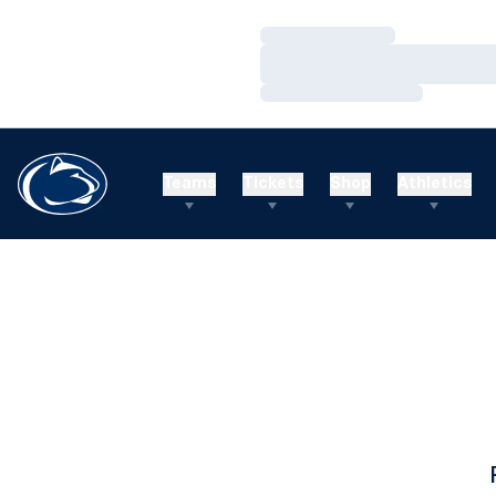
Loading…
Loading…
Loading…
Teams
Tickets
Shop
Athletics