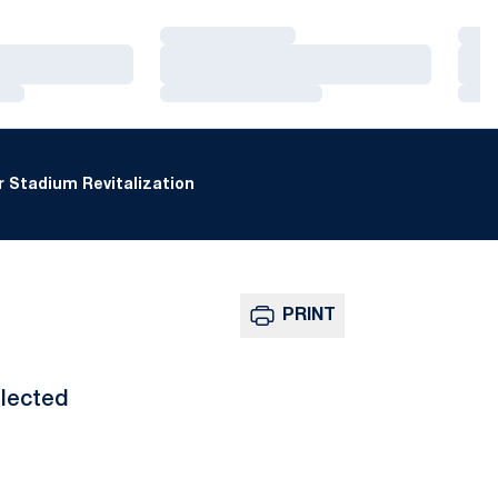
Loading…
Loa
Loading…
Loa
Loading…
Loa
 Stadium Revitalization
PRINT
lected