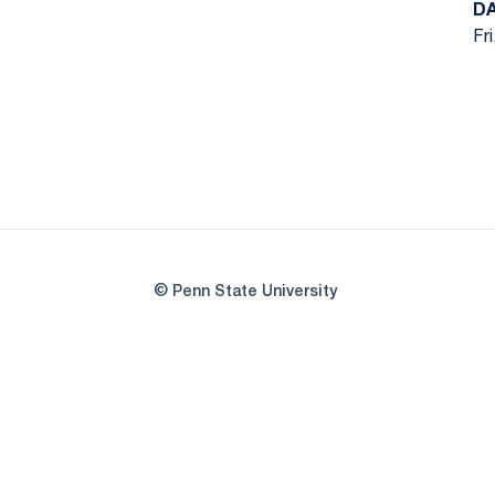
D
Fr
© Penn State University