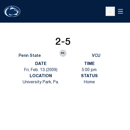
Open
Open Sche
2-5
vs.
Penn State
VCU
DATE
TIME
Fri, Feb. 13 (2009)
5:00 pm
LOCATION
STATUS
University Park, Pa.
Home
Opens in a new window
Opens in a new
Opens in a new window
Opens in a new