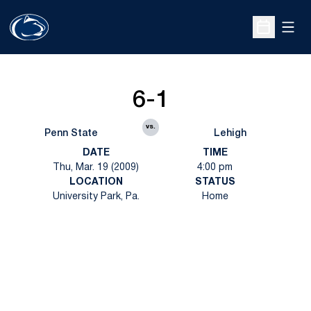
Open
Open Sche
6-1
vs.
Penn State
Lehigh
DATE
TIME
Thu, Mar. 19 (2009)
4:00 pm
LOCATION
STATUS
University Park, Pa.
Home
Opens in a new window
Opens in a new
Opens in a new window
Opens in a new