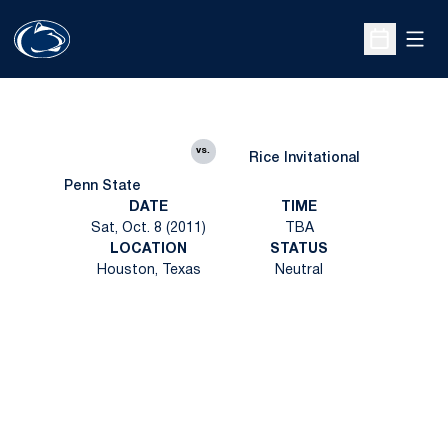
Open
Open Sche
vs.
Rice Invitational
Penn State
DATE
TIME
Sat, Oct. 8 (2011)
TBA
LOCATION
STATUS
Houston, Texas
Neutral
Opens in a new window
Opens in a new
Opens in a new window
Opens in a new